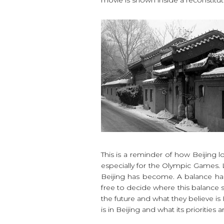
This is a reminder of how Beijing 
especially for the Olympic Games. 
Beijing has become. A balance has
free to decide where this balance s
the future and what they believe is 
is in Beijing and what its priorities a