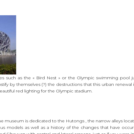
es such as the « Bird Nest » or the Olympic swimming pool ju
tify by themselves (?) the destructions that this urban renewal 
utiful red lighting for the Olympic stadium.
 the museum is dedicated to the Hutongs , the narrow alleys loca
ous models as well as a history of the changes that have occu
d Siheyuan with central and lateral screens, just as if you were in