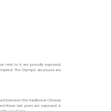
st next to it are proudly exposed,
implied. The Olympic structures are
ted between the traditional Chinese
red these last years are exposed. A
side a real one.