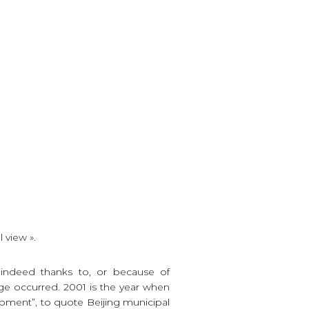
 view ».
s indeed thanks to, or because of
e occurred. 2001 is the year when
opment”, to quote Beijing municipal