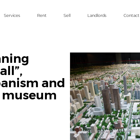
Services
Rent
Sell
Landlords
Contact
nning
ll”,
banism and
re museum