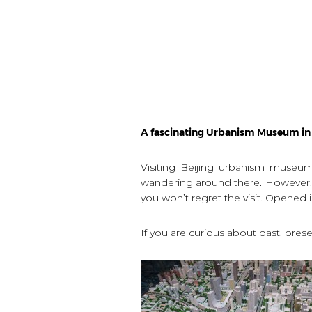
A fascinating Urbanism Museum in 
Visiting Beijing urbanism museum 
wandering around there. However, th
you won’t regret the visit. Opene
If you are curious about past, presen