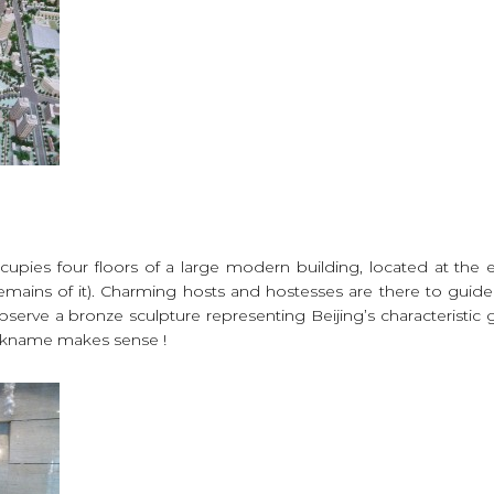
ccupies four floors of a large modern building, located at the e
remains of it). Charming hosts and hostesses are there to guide
o observe a bronze sculpture representing Beijing’s characteristic
nickname makes sense !