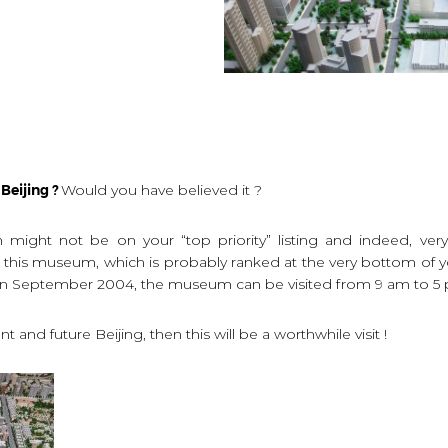
Beijing ?
Would you have believed it ?
might not be on your “top priority” listing and indeed, very
is museum, which is probably ranked at the very bottom of your 
d in September 2004, the museum can be visited from 9 am to 5
t and future Beijing, then this will be a worthwhile visit !