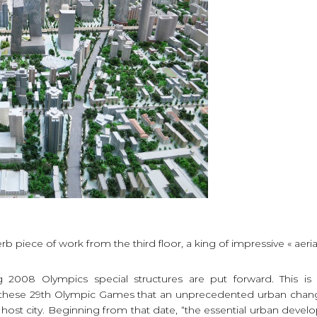
rb piece of work from the third floor, a king of impressive « aerial
g 2008 Olympics special structures are put forward. This i
, these 29th Olympic Games that an unprecedented urban chang
 host city. Beginning from that date, “the essential urban devel