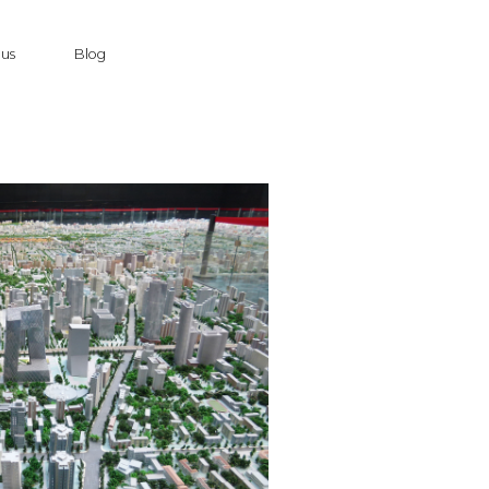
 us
Blog