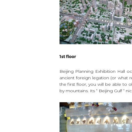
1st floor
Beijing Planning Exhibition Hall o
ancient foreign legation (or what 
the first floor, you will be able t
by mountains. Its “ Beijing Gulf “ 