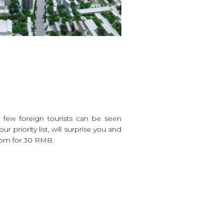
 few foreign tourists can be seen
priority list, will surprise you and
 pm for 30 RMB.