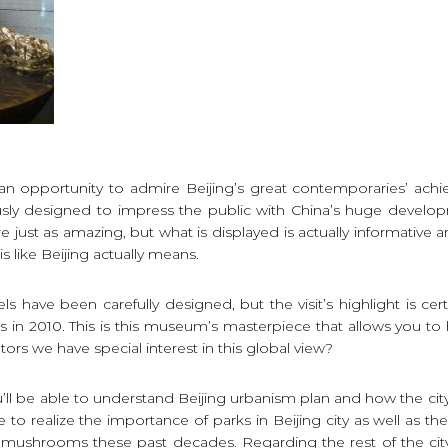
ve an opportunity to admire Beijing’s great contemporaries’ a
sly designed to impress the public with China’s huge develop
 just as amazing, but what is displayed is actually informative a
s like Beijing actually means.
have been carefully designed, but the visit’s highlight is cer
as in 2010. This is this museum’s masterpiece that allows you to 
altors we have special interest in this global view?
’ll be able to understand Beijing urbanism plan and how the city i
e to realize the importance of parks in Beijing city as well as th
 mushrooms these past decades. Regarding the rest of the cit