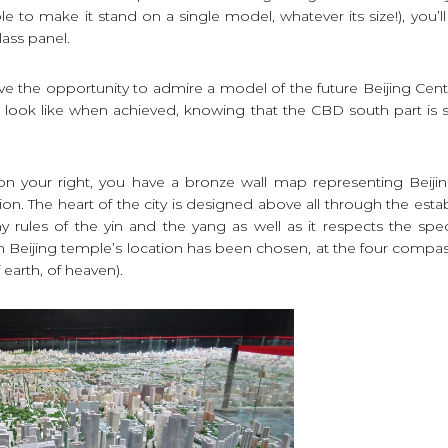
ible to make it stand on a single model, whatever its size!), you’l
lass panel.
 the opportunity to admire a model of the future Beijing Centra
look like when achieved, knowing that the CBD south part is sti
n your right, you have a bronze wall map representing Beijing
tion. The heart of the city is designed above all through the esta
y rules of the yin and the yang as well as it respects the sp
 Beijing temple’s location has been chosen, at the four compas
earth, of heaven).