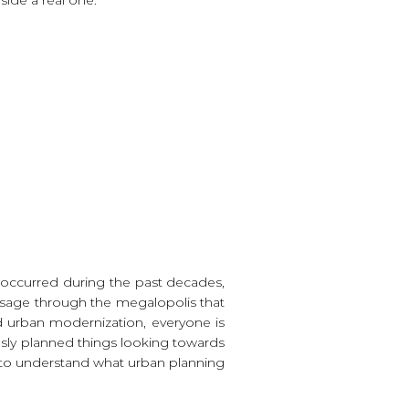
t occurred during the past decades,
assage through the megalopolis that
d urban modernization, everyone is
ously planned things looking towards
um, to understand what urban planning