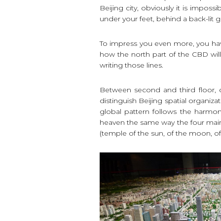
Beijing city, obviously it is imposs
under your feet, behind a back-lit g
To impress you even more, you have
how the north part of the CBD will 
writing those lines.
Between second and third floor, o
distinguish Beijing spatial organiza
global pattern follows the harmon
heaven the same way the four main
(temple of the sun, of the moon, of 