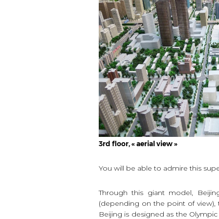
3rd floor, « aerial view »
You will be able to admire this supe
Through this giant model, Beijin
(depending on the point of view)
Beijing is designed as the Olympic