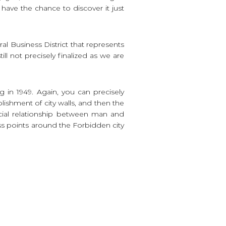
l have the chance to discover it just
l Business District that represents
ll not precisely finalized as we are
 in 1949. Again, you can precisely
blishment of city walls, and then the
ecial relationship between man and
s points around the Forbidden city