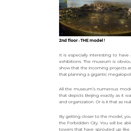
2nd floor : THE model !
It is especially interesting to ha
exhibitions. The museum is obviou
show that the incoming projects are
that planning a gigantic megalopoli
All the museum’s numerous models 
that depicts Beijing exactly as it w
and organization. Or is it that as re
By getting closer to the model, you
the Forbidden City. You will be abl
towers that have sprouted up like