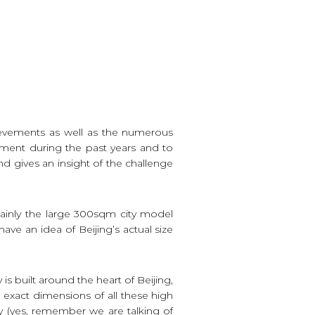
chievements as well as the numerous
ment during the past years and to
nd gives an insight of the challenge
tainly the large 300sqm city model
have an idea of Beijing’s actual size
s built around the heart of Beijing,
e exact dimensions of all these high
y (yes, remember we are talking of