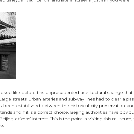
looked like before this unprecedented architectural change tha
Large streets, urban arteries and subway lines had to clear a p
 been established between the historical city preservation an
tands and if it is a correct choice. Beijing authorities have obvi
Beijing citizens’ interest. This is the point in visiting this muse
re.