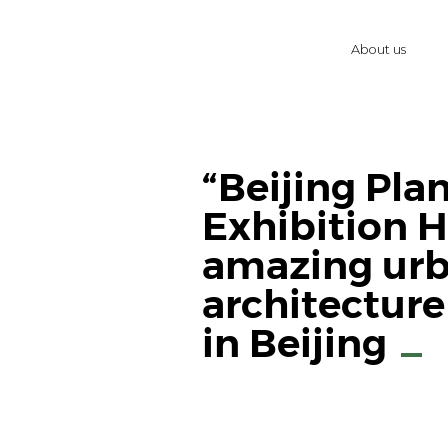
About us
“Beijing Pla
Exhibition Ha
amazing ur
architectu
in Beijing