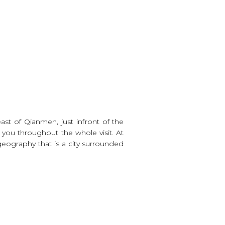
ast of Qianmen, just infront of the
 you throughout the whole visit. At
 geography that is a city surrounded