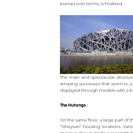
bureau own terms, is finalized.
The main and spectacular structur
amazing successes that seem to jus
displayed through models with a bea
The Hutongs :
On the same floor, a large part of
“Siheyuan” housing locations. Vari
movie is shown inside a reconstitute