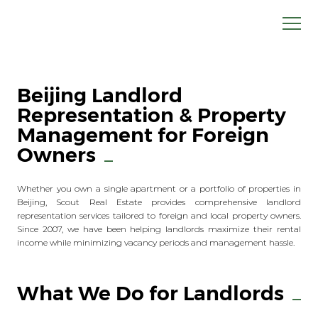
Beijing Landlord
Representation & Property
Management for Foreign
Owners
Whether you own a single apartment or a portfolio of properties in
Beijing, Scout Real Estate provides comprehensive landlord
representation services tailored to foreign and local property owners.
Since 2007, we have been helping landlords maximize their rental
income while minimizing vacancy periods and management hassle.
What We Do for Landlords