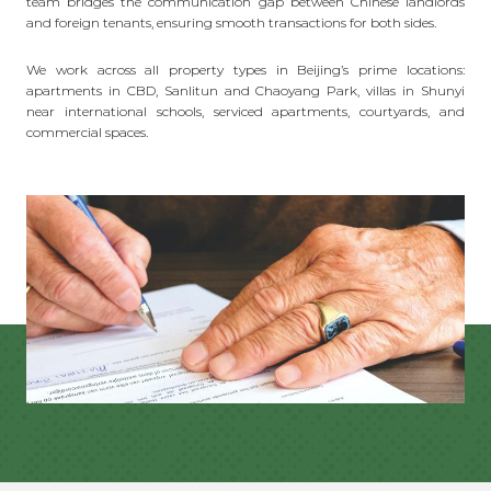
team bridges the communication gap between Chinese landlords
and foreign tenants, ensuring smooth transactions for both sides.
We work across all property types in Beijing’s prime locations:
apartments in CBD, Sanlitun and Chaoyang Park, villas in Shunyi
near international schools, serviced apartments, courtyards, and
commercial spaces.