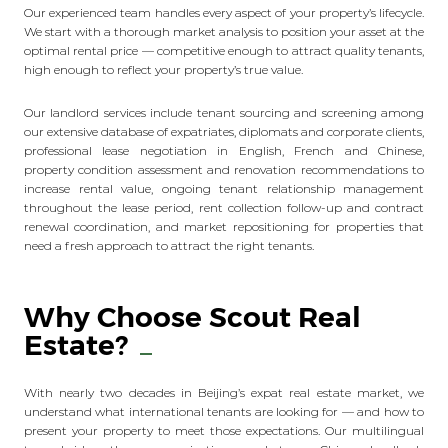
Our experienced team handles every aspect of your property’s lifecycle.
We start with a thorough market analysis to position your asset at the
optimal rental price — competitive enough to attract quality tenants,
high enough to reflect your property’s true value.
Our landlord services include tenant sourcing and screening among
our extensive database of expatriates, diplomats and corporate clients,
professional lease negotiation in English, French and Chinese,
property condition assessment and renovation recommendations to
increase rental value, ongoing tenant relationship management
throughout the lease period, rent collection follow-up and contract
renewal coordination, and market repositioning for properties that
need a fresh approach to attract the right tenants.
Why Choose Scout Real
Estate?
With nearly two decades in Beijing’s expat real estate market, we
understand what international tenants are looking for — and how to
present your property to meet those expectations. Our multilingual