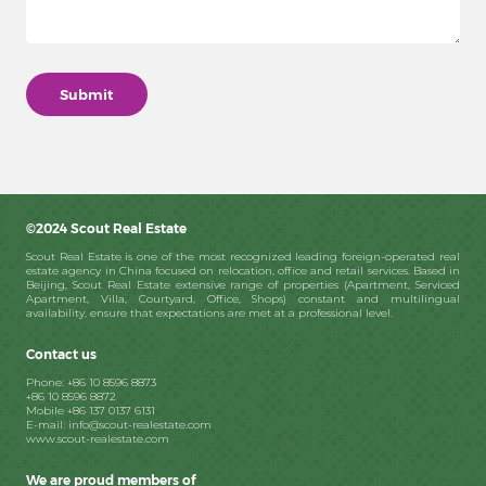
©2024 Scout Real Estate
Scout Real Estate is one of the most recognized leading foreign-operated real
estate agency in China focused on relocation, office and retail services. Based in
Beijing, Scout Real Estate extensive range of properties (Apartment, Serviced
Apartment, Villa, Courtyard, Office, Shops) constant and multilingual
availability, ensure that expectations are met at a professional level.
Contact us
Phone: +86 10 8596 8873
+86 10 8596 8872
Mobile +86 137 0137 6131
E-mail: info@scout-realestate.com
www.scout-realestate.com
We are proud members of