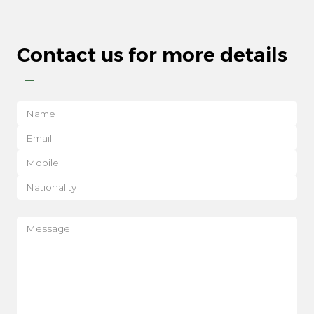
Contact us for more details