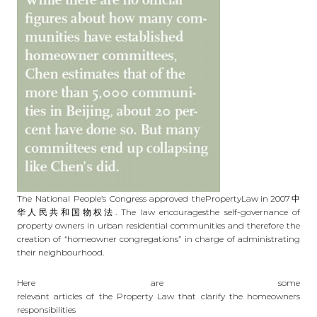
The National People’s Congress approved the
PropertyLaw in 2007
中
华人民共和国物权法. The law encouragesthe self-governance of
property owners in urban residential communities and therefore the
creation of “homeowner congregations” in charge of administrating
their neighbourhood.
Here are some
relevant articles of the Property Law that clarify the homeowners
responsibilities