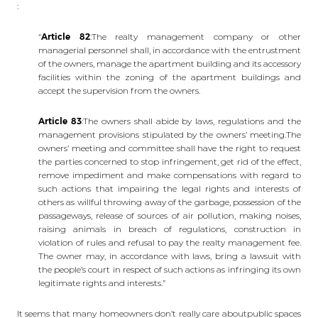
:
“
Article 82
:The realty management company or other
managerial personnel shall, in accordance with the entrustment
of the owners, manage the apartment building and its accessory
facilities within the zoning of the apartment buildings and
accept the supervision from the owners.
Article 83
:The owners shall abide by laws, regulations and the
management provisions stipulated by the owners’ meeting.The
owners’ meeting and committee shall have the right to request
the parties concerned to stop infringement, get rid of the effect,
remove impediment and make compensations with regard to
such actions that impairing the legal rights and interests of
others as willful throwing away of the garbage, possession of the
passageways, release of sources of air pollution, making noises,
raising animals in breach of regulations, construction in
violation of rules and refusal to pay the realty management fee.
The owner may, in accordance with laws, bring a lawsuit with
the people’s court in respect of such actions as infringing its own
legitimate rights and interests.”
It seems that many homeowners don’t really care aboutpublic spaces