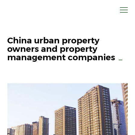
China urban property
owners and property
management companies