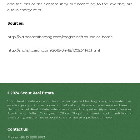
and facilities of their community but according to the law, they are
also in charge of it!
Sources:
http://old.newschinamag.com/magazine/trouble-at-home
http://english.caixin.com/2016-04-19/100934143.html
©2024 Scout Real Estate
Scout Real Estate is one of the most recognized leading foreign-operated real
estate agency in China focused on relocation, office and retail services. Based in
Beijing, Scout Real Estate extensive range of properties (Apartment, Serviced
Apartment, Villa, Courtyard, Office, Shops) constant and multilingual
availability, ensure that expectations are met at a professional level.
Contact us
Phone: +86 10 8596 8873