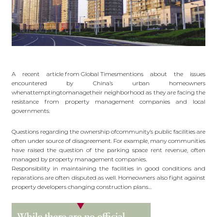
A recent
article from Global Times
mentions about the issues
encountered by China’s urban homeowners
whenattemptingtomanagetheir neighborhood as they are facing the
resistance from property management companies and local
governments.
Questions regarding the ownership ofcommunity’s public facilities are
often under source of disagreement. For example, many communities
have raised the question of the parking space rent revenue, often
managed by property management companies.
Responsibility in maintaining the facilities in good conditions and
reparations are often disputed as well. Homeowners also fight against
property developers changing construction plans…