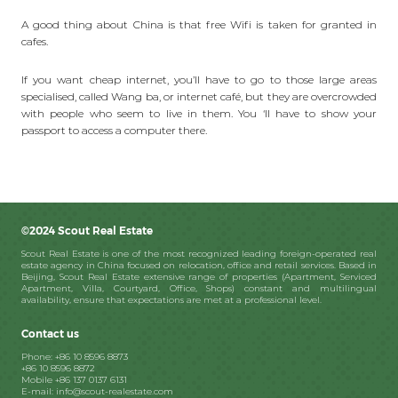
A good thing about China is that free Wifi is taken for granted in
cafes.
If you want cheap internet, you’ll have to go to those large areas
specialised, called Wang ba, or internet café, but they are overcrowded
with people who seem to live in them. You ‘ll have to show your
passport to access a computer there.
©2024 Scout Real Estate
Scout Real Estate is one of the most recognized leading foreign-operated real
estate agency in China focused on relocation, office and retail services. Based in
Beijing, Scout Real Estate extensive range of properties (Apartment, Serviced
Apartment, Villa, Courtyard, Office, Shops) constant and multilingual
availability, ensure that expectations are met at a professional level.
Contact us
Phone: +86 10 8596 8873
+86 10 8596 8872
Mobile +86 137 0137 6131
E-mail: info@scout-realestate.com