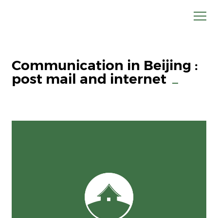
Communication in Beijing :
post mail and internet