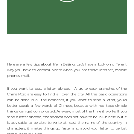
Here are a few tips about
life in Beijing
. Let’s have a look on different
way you have to communicate when you are there: internet, mobile
phones, mail.
If you want to post a letter abroad, it’s quite easy, branches of the
China Post
are easy to find all over the city. All the basic operations
can be done in all the branches, if you want to send a letter, you’d
better speak a few words of Chinese, because with red tape simple
things can get complicated. Anyway, most of the time it works. If you
send a letter
abroad
, the address does not have to be in Chinese, but it
is advisable to be able to write at least the name of the country in
characters, it makes things go faster and avoid your letter to be lost
somewhere in China.