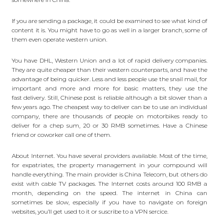
If you are sending a package, it could be examined to see what kind of
content it is. You might have to go as well in a larger branch, some of
them even operate western union.
You have DHL, Western Union and a lot of rapid delivery companies.
They are quite cheaper than their western counterparts, and have the
advantage of being quicker. Less and less people use the snail mail, for
important and more and more for basic matters, they use the
fast delivery
. Still, Chinese post is reliable although a bit slower than a
few years ago. The cheapest way to deliver can be to use an individual
company, there are thousands of people on motorbikes ready to
deliver for a chep sum, 20 or 30 RMB sometimes. Have a Chinese
friend or coworker call one of them.
About Internet. You have several providers available. Most of the time,
for expatriates, the property management in your compound will
handle everything. The main provider is China Telecom, but others do
exist with cable TV packages. The Internet costs around 100 RMB a
month, depending on the speed. The internet in China can
sometimes be slow, especially if you have to navigate on foreign
websites, you’ll get used to it or suscribe to a VPN sercice.