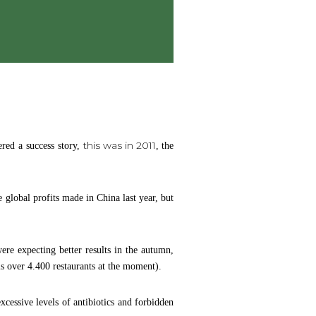
this was in 2011
red a success story,
, the
 global profits made in China last year, but
ere expecting better results in the autumn,
 is over 4.400 restaurants at the moment).
cessive levels of antibiotics and forbidden