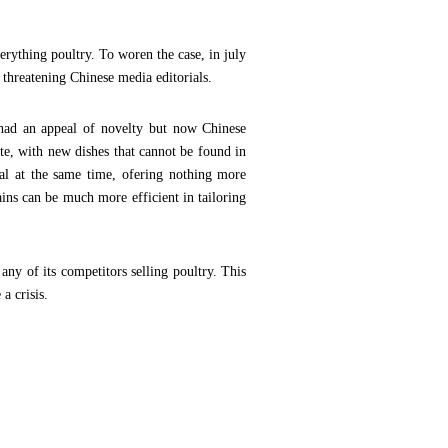
rything poultry. To woren the case, in july
threatening Chinese media editorials.
 had an appeal of novelty but now Chinese
te, with new dishes that cannot be found in
al at the same time, ofering nothing more
ains can be much more efficient in tailoring
y of its competitors selling poultry. This
a crisis.