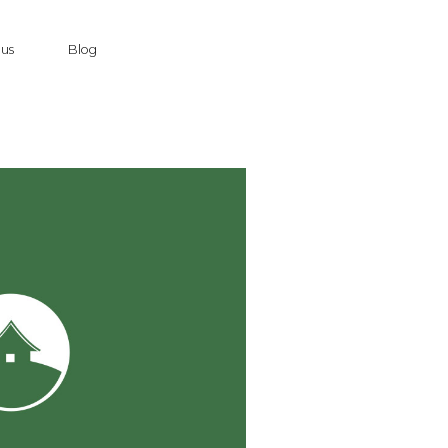
 us
Blog