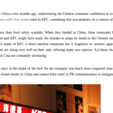
 in China a few months ago, undermining the Chinese consumer confidence in eve
ues with the water
used in KFC, something that was dramatic in a context of 
oots than food safety scandals. When they landed in China, these resaurants
et and KFC might have made the mistake to adapt its meals to the Chinese tas
 made of KFC a more familial restaurant but it fragilizes its western appe
hat are doing very well on their side, offering many new options. A,d these ch
 in Cina are constantly increasing.
ince in the midst of the bird flu the company was much more impacted than an
s brand model in China and cannot limit itself to PR communication to mitigate 