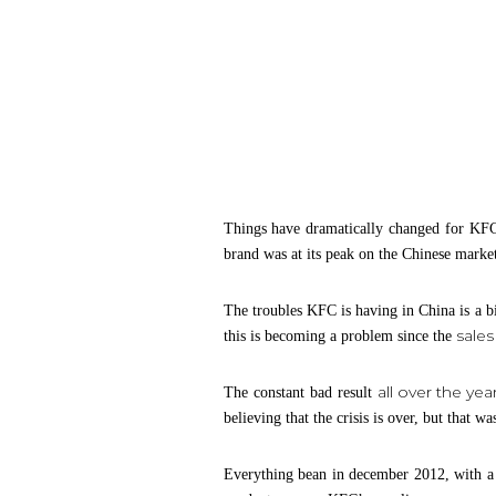
Things have dramatically changed for KFC
brand was at its peak on the Chinese market
The troubles KFC is having in China is a bi
sale
this is becoming a problem since the
all over the yea
The constant bad result
believing that the crisis is over, but that 
Everything bean in december 2012, with a r