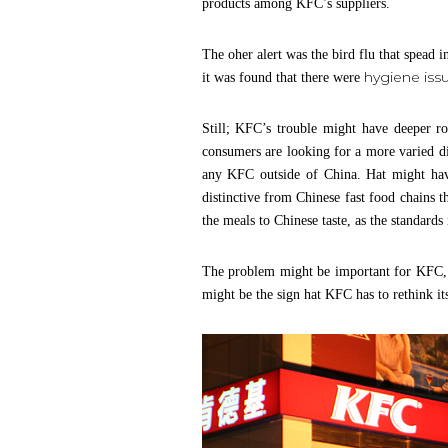
products among KFC’s suppliers.
The oher alert was the bird flu that spead
hygiene iss
it was found that there were
Still; KFC’s trouble might have deeper r
consumers are looking for a more varied di
any KFC outside of China. Hat might have
distinctive from Chinese fast food chains t
the meals to Chinese taste, as the standards
The problem might be important for KFC, s
might be the sign hat KFC has to rethink it