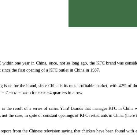
 within one year in China, once, not so long ago, the KFC brand was conside
 since the first opening of a KFC outlet in China in 1987.
g issue for the brand, since China is its mos profitable market, with 42% of the
s in China have dropped
4 quarters in a row.
r
is the result of a series of crisis. Yum! Brands that manages KFC in China w
was not the case, in spite of constant openings of KFC restaurants in China (there
eport from the Chinese television saying that chicken have been found with ex