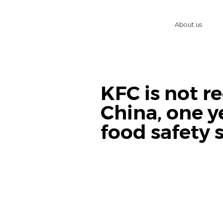
About us
KFC is not r
China, one y
food safety 