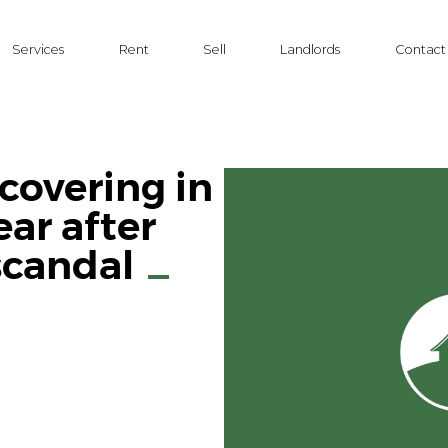
Services
Rent
Sell
Landlords
Contact
ecovering in
ear after
scandal