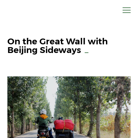
On the Great Wall with
Beijing Sideways