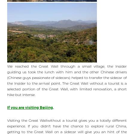
We reached the Great Wall through a small village, the Insider
guiding us took the lunch with him and the other Chinese drivers
(Chinese guys passionate of sidecars) helped to transfer the sidecar of
the Insider to the arrival point. The Great Wall without a tourist is a
selected portion of the Great Wall, with limited renovation, a short
hike but intense.
If you are visiting Beijing,
Visiting the Great Wallwithout a tourist gives you a totally different
experience. If you didn’t have the chance to explore rural China,
getting to the Great Wall on a sidecar will give you an hint of the