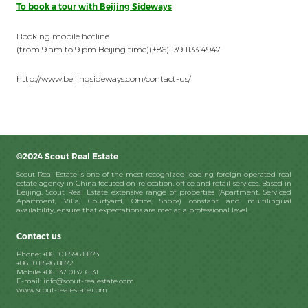
To book a tour with Beijing Sideways
Booking mobile hotline
(from 9 am to 9 pm Beijing time)(+86) 139 1133 4947
http://www.beijingsideways.com/contact-us/
©2024 Scout Real Estate
Scout Real Estate is one of the most recognized leading foreign-operated real
estate agency in China focused on relocation, office and retail services. Based in
Beijing, Scout Real Estate extensive range of properties (Apartment, Serviced
Apartment, Villa, Courtyard, Office, Shops) constant and multilingual
availability, ensure that expectations are met at a professional level.
Contact us
Phone: +86 10 8596 8873
+86 10 8596 8872
Mobile +86 137 0137 6131
E-mail: info@scout-realestate.com
www.scout-realestate.com