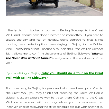
I finally did it! I booked a tour with Beijing Sideways to the Great
Wall… and I should have done it before and more often… If you need to
escape the city and feel on holiday, doing something that is not
routine, this a perfect option! I was staying in Beijing for the Golden
Week… crazy idea or not, I booked a tour on the Great Wall on October
1st. It allows me to confirm thatpromise of Beijing Sideways “
hike on
the Great Wall without tourist
” is real, even on the worst week of the
year.
If you are living in Beijing,
why you should do a tour on the Great
Wall with Beijing Sideways?
For those living in Beijing for years and who have been quite often to
the Great Wall, you may think that reaching the Great Wall on a
sidecar isjust an expensive way to travel there. Getting to the Great
Wall on a sidecar will not only allow you to escapeeventual
inconvenience of following the strict schedule ofa bus with another 50