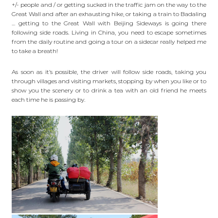
+/- people and / or getting sucked in the traffic jam on the way to the
Great Wall and after an exhausting hike, or taking a train to
Badaling
… getting to the Great Wall with Beijing Sideways is going there
following side roads. Living in China, you need to escape sometimes
from the daily routine and going a tour on a sidecar really helped me
to take a breath!
As soon as it’s possible, the driver will follow side roads, taking you
through villages and visiting markets, stopping by when you like or to
show you the scenery or to drink a tea with an old friend he meets
each time he is passing by.