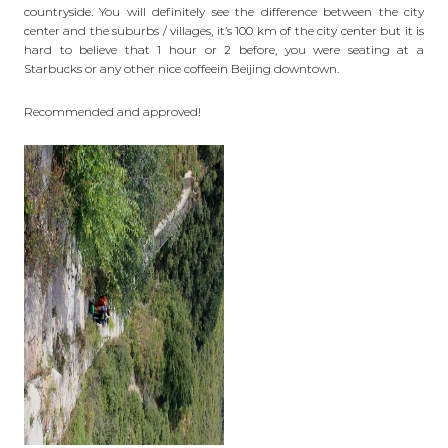
countryside. You will definitely see the difference between the city
center and the suburbs / villages, it’s 100 km of the city center but it is
hard to believe that 1 hour or 2 before, you were seating at a
Starbucks or any other nice
coffee
in Beijing downtown.
Recommended and approved!