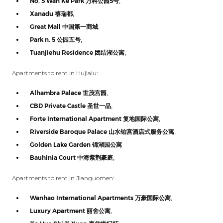
No. 5 Wan Ke Park
万科公园
5
号
,
Xanadu
禧瑞都
,
Great Mall
中国第一商城
.
Park n. 5
公园五号
,
Tuanjiehu Residence
团结湖公寓
,
Apartments to rent in Hujialu:
Alhambra Palace
世茂宫园
,
CBD Private Castle
圣世一品
,
Forte International Apartment
复地国际公寓
,
Riverside Baroque Palace
山水铂宫酒店式服务公寓
.
Golden Lake Garden
锦湖园公寓
Bauhinia Court
中海紫荆豪庭
,
Apartments to rent in Jianguomen:
Wanhao International Apartments
万豪国际公寓
,
Luxury Apartment
丽舍公寓
,