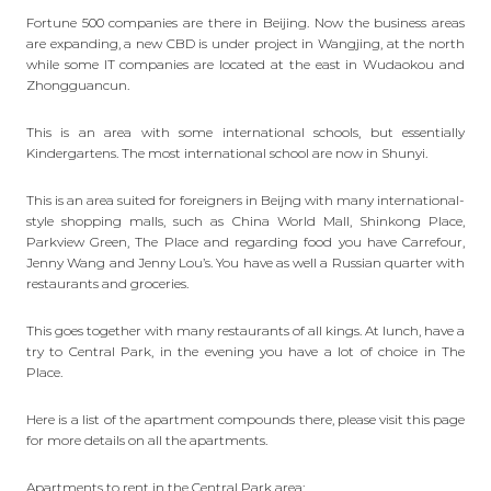
Fortune 500 companies are there in Beijing. Now the business areas
are expanding, a new CBD is under project in
Wangjing
, at the north
while some IT companies are located at the east in Wudaokou and
Zhongguancun.
This is an area with some international schools, but essentially
Kindergartens. The most international school are now in Shunyi.
This is an area suited for foreigners in Beijng with many international-
style shopping malls, such as China World Mall, Shinkong Place,
Parkview Green, The Place and regarding food you have Carrefour,
Jenny Wang and Jenny Lou’s. You have as well a Russian quarter with
restaurants and groceries.
This goes together with many restaurants of all kings. At lunch, have a
try to Central Park, in the evening you have a lot of choice in The
Place.
Here is a list of the apartment compounds there,
please visit this page
for more details on all the apartments.
Apartments to rent in the Central Park area: