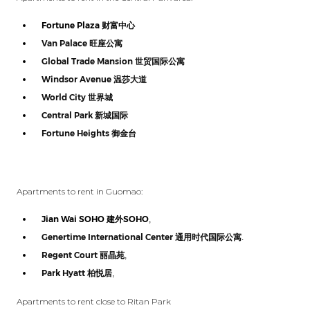
Fortune Plaza
财富中心
Van Palace
旺座公寓
Global Trade Mansion
世贸国际公寓
Windsor Avenue
温莎大道
World City
世界城
Central Park
新城国际
Fortune Heights
御金台
Apartments to rent in Guomao:
Jian Wai SOHO
建外
SOHO
,
Genertime International Center
通用时代国际公寓
.
Regent Court
丽晶苑
,
Park Hyatt
柏悦居
,
Apartments to rent close to Ritan Park