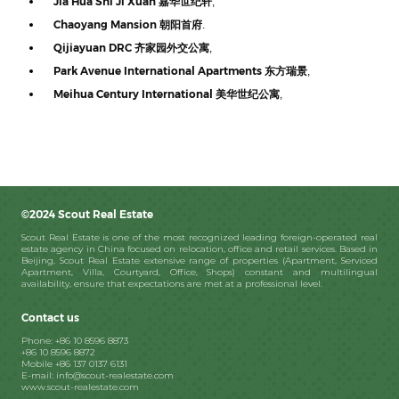
Jia Hua Shi Ji Xuan
嘉华世纪轩
,
Chaoyang Mansion
朝阳首府
.
Qijiayuan DRC
齐家园外交公寓
,
Park Avenue International Apartments
东方瑞景
,
Meihua Century International
美华世纪公寓
,
©2024 Scout Real Estate
Scout Real Estate is one of the most recognized leading foreign-operated real
estate agency in China focused on relocation, office and retail services. Based in
Beijing, Scout Real Estate extensive range of properties (Apartment, Serviced
Apartment, Villa, Courtyard, Office, Shops) constant and multilingual
availability, ensure that expectations are met at a professional level.
Contact us
Phone: +86 10 8596 8873
+86 10 8596 8872
Mobile +86 137 0137 6131
E-mail: info@scout-realestate.com
www.scout-realestate.com