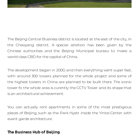
The
Beijing Central Business district i
s located at the east of the city, in
the Chaoyang district. A special attetion has been given by the
Chinese authorities and the Beijing Municipal bureau to make a
world class CBD for the capital of China.
The development began in 2000, and then everything
went super fast
,
with around 300 towers planned for the whole project and some of
the highest towers in China are planned to be built there. The iconic
tower fo the whole area is curently the CCTV Tower and its shape that
is an architectural achievement.
You can actually rent apartments in some of the most prestigious
places of Beijing, such as the Park Hyatt inside the Yintai Center with
avant garde architecture.
The Business Hub of Beijing