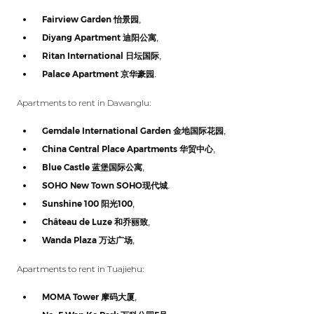
Fairview Garden
怡景园
,
Diyang Apartment
迪阳公寓
,
Ritan International
日坛国际
,
Palace Apartment
京华豪园
.
Apartments to rent in Dawanglu:
Gemdale International Garden
金地国际花园
,
China Central Place Apartments
华贸中心
,
Blue Castle
蓝堡国际公寓
,
SOHO New Town SOHO
现代城
.
Sunshine 100
阳光
100
,
Château de Luze
和乔丽致
,
Wanda Plaza
万达广场
,
Apartments to rent in Tuajiehu:
MOMA Tower
摩码大厦
,