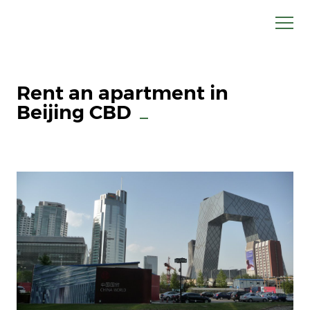
Rent an apartment in
Beijing CBD