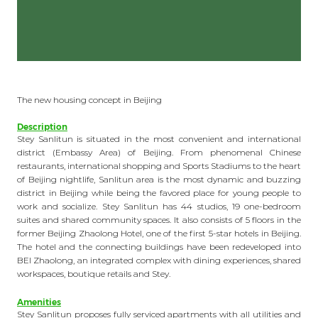
The new housing concept in Beijing
Description
Stey Sanlitun is situated in the most convenient and international
district (Embassy Area) of Beijing. From phenomenal Chinese
restaurants, international shopping and Sports Stadiums to the heart
of Beijing nightlife, Sanlitun area is the most dynamic and buzzing
district in Beijing while being the favored place for young people to
work and socialize. Stey Sanlitun has 44 studios, 19 one-bedroom
suites and shared community spaces. It also consists of 5 floors in the
former Beijing Zhaolong Hotel, one of the first 5-star hotels in Beijing.
The hotel and the connecting buildings have been redeveloped into
BEI Zhaolong, an integrated complex with dining experiences, shared
workspaces, boutique retails and Stey.
Amenities
Stey Sanlitun proposes fully serviced apartments with all utilities and