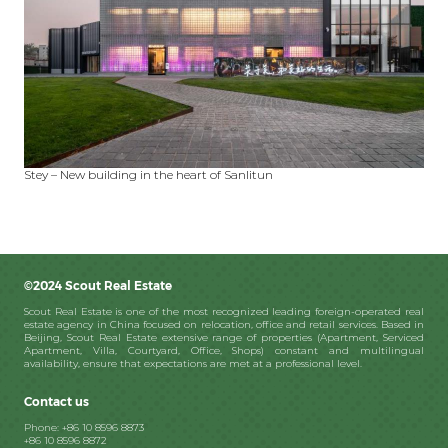
Stey – New building in the heart of Sanlitun
©2024 Scout Real Estate
Scout Real Estate is one of the most recognized leading foreign-operated real
estate agency in China focused on relocation, office and retail services. Based in
Beijing, Scout Real Estate extensive range of properties (Apartment, Serviced
Apartment, Villa, Courtyard, Office, Shops) constant and multilingual
availability, ensure that expectations are met at a professional level.
Contact us
Phone: +86 10 8596 8873
+86 10 8596 8872