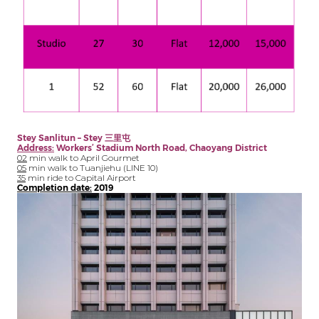
Stey Sanlitun – Stey
三里屯
Address:
Workers’ Stadium North Road, Chaoyang District
02
min walk to April Gourmet
05
min walk to Tuanjiehu (LINE 10)
35
min ride to Capital Airport
Completion date:
2019