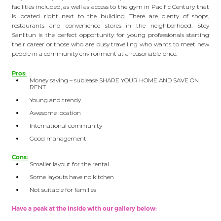
facilities included, as well as access to the gym in Pacific Century that
is located right next to the building. There are plenty of shops,
restaurants and convenience stores in the neighborhood. Stey
Sanlitun is the perfect opportunity for young professionals starting
their career or those who are busy travelling who wants to meet new
people in a community environment at a reasonable price.
Pros:
Money saving – sublease SHARE YOUR HOME AND SAVE ON
RENT
Young and trendy
Awesome location
International community
Good management
Cons:
Smaller layout for the rental
Some layouts have no kitchen
Not suitable for families
Have a peak at the inside with our gallery below: