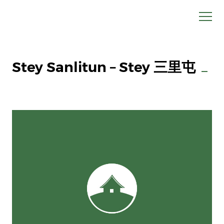
Stey Sanlitun – Stey 三里屯