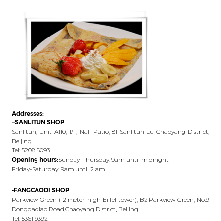
Addresses:
–
SANLITUN SHOP
Sanlitun, Unit A110, 1/F, Nali Patio, 81 Sanlitun Lu Chaoyang District,
Beijing
Tel: 5208 6093
Opening hours:
Sunday-Thursday: 9am until midnight
Friday-Saturday: 9am until 2 am
-FANGCAODI SHOP
Parkview Green (12 meter-high Eiffel tower), B2 Parkview Green, No.9
Dongdaqiao Road,Chaoyang District, Beijing
Tel: 5361 9392