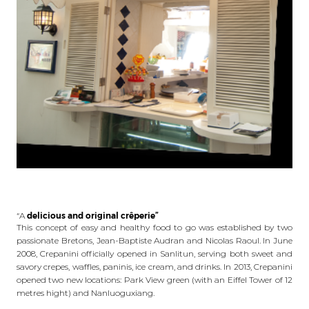
“A
delicious and original crêperie”
This concept of easy and healthy food to go was established by two
passionate Bretons, Jean-Baptiste Audran and Nicolas Raoul. In June
2008, Crepanini officially opened in Sanlitun, serving both sweet and
savory crepes, waffles, paninis, ice cream, and drinks. In 2013, Crepanini
opened two new locations: Park View green (with an Eiffel Tower of 12
metres hight) and Nanluoguxiang.