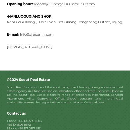
Opening hours:
Monday-Sunday: 10:00 am – 9:30 pm
-NANLUOGUXIANG SHOP
NanLuoGuXiang， No.33 NanLuoGuXiang Dongcheng District,Beijing
E-mail:
info@crepanini.com
[DISPLAY_ACURAX_ICONS]
©2024 Scout Real Estate
Scout Real Estate is one of the most recognized leading foreign-operated real
estate agency in China focused on relocation, office and retail services. Based in
Beijing, Scout Real Estate extensive range of properties (Apartment, Serviced
Apartment, Villa, Courtyard, Office, Shops) constant and multilingual
availability, ensure that expectations are met at a professional level.
Contact us
Phone: +86 10 8596 8873
+86 10 8596 8872
Mobile +86 137 0137 6131