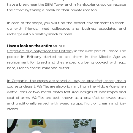
have a break near the Eiffel Tower and in Nanluoxiang, you can escape
the crowd by taking a break on their private roof top.
In each of the shops, you will find the perfect environment to catch-
up with friends, meet colleagues and business associates, and
recharge with a healthy snack or meal.
Have a look on the entire
MENU!
Crepes are originally from the Brittany
in the west part of France. The
people in Brittany started to eat them in the Middle Age as
replacement for bread and they ended up being cooked with egg,
ham, French cheese, milk and butter.
In Crepanini the crepes are served all day as breakfast, snack, main
course or dessert.
Waffles are also originally from the Middle Age when
waffle irons of two metal plates featured designs of landscapes and
coat-of-arms. Waffles are best known as a breakfast or sweet treat
and traditionally served with sweet syrups, fruit or cream and ice-
cream.