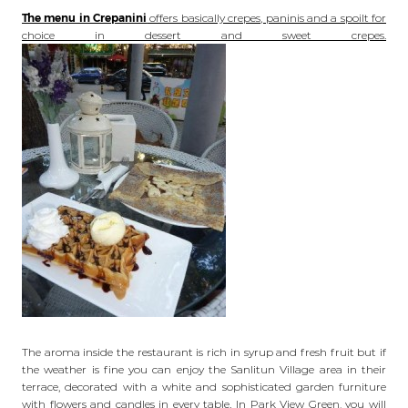
The menu in Crepanini
offers basically crepes, paninis and a spoilt for
choice in dessert and sweet crepes.
The aroma inside the restaurant is rich in syrup and fresh fruit but if
the weather is fine you can enjoy the Sanlitun Village area in their
terrace, decorated with a white and sophisticated garden furniture
with flowers and candles in every table. In Park View Green, you will