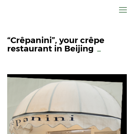
“Crêpanini”, your crêpe
restaurant in Beijing