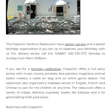
The Crepanini Sanlitun Restaurant has a
delivery service
and a special
birthday organization if you are up to celebrate your Birthday with
us. For delivery service call K.K. RABBIT 400-720-1717, Monday to
Sunday from 10am-10:30pm.
If you ask for a
birthday celebration
, Crepanini offers a full party
service with music, clowns, acrobats, face painters, magicians, animal
ballon makers, a castle air bag and an entire game session. The
restaurant also organized a hostesses service in English, French and
Chinese to care for the children at any time. The restaurant offers a
variety of crêpes, delicious cupcakes, sweets like lollipops and a lot
good tasting fresh juice juices.
Book here with Crepanini.