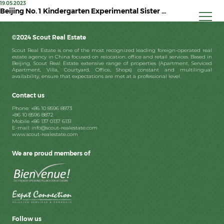
19.05.2023
Beijing No. 1 Kindergarten Experimental Sister ...
©2024 Scout Real Estate
Scout Real Estate is one of the most recognized leading foreign-operated real
estate agency in China focused on relocation, office and retail services. Based in
Beijing, Scout Real Estate extensive range of properties (Apartment, Serviced
Apartment, Villa, Courtyard, Office, Shops) constant and multilingual
availability, ensure that expectations are met at a professional level.
Contact us
Phone: +86 10 8596 8873
+86 10 8596 8872
Mobile +86 137 0137 6131
E-mail: info@scout-realestate.com
www.scout-realestate.com
We are proud members of
Follow us