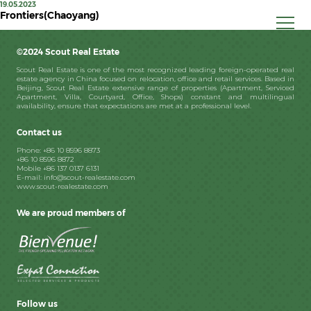
19.05.2023
Frontiers(Chaoyang)
©2024 Scout Real Estate
Scout Real Estate is one of the most recognized leading foreign-operated real
estate agency in China focused on relocation, office and retail services. Based in
Beijing, Scout Real Estate extensive range of properties (Apartment, Serviced
Apartment, Villa, Courtyard, Office, Shops) constant and multilingual
availability, ensure that expectations are met at a professional level.
Contact us
Phone: +86 10 8596 8873
+86 10 8596 8872
Mobile +86 137 0137 6131
E-mail: info@scout-realestate.com
www.scout-realestate.com
We are proud members of
Follow us