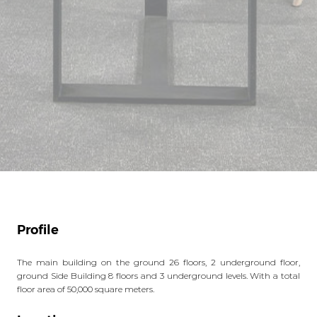
Profile
The main building on the ground 26 floors, 2 underground floor,
ground Side Building 8 floors and 3 underground levels. With a total
floor area of 50,000 square meters.