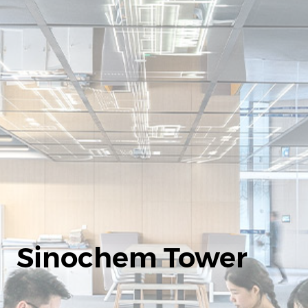
Sinochem Tower