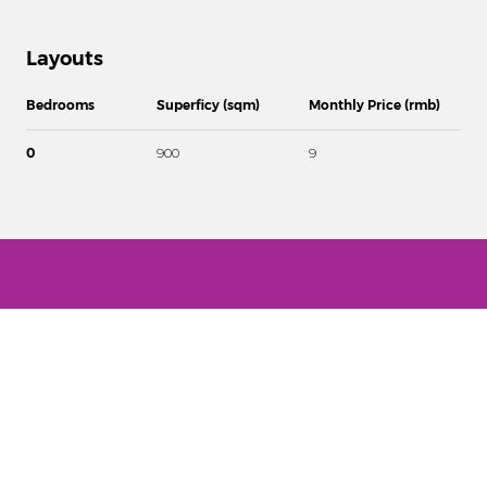
Layouts
Bedrooms
Superficy (sqm)
Monthly Price (rmb)
0
900
9
Disclaimer
Our available properties information are on request! (contact us by
phone / e-mail or through the Contact form and give us details of
your interests and properties you might be interested in).
SCOUT REAL ESTATE DOES NOT DISPLAY ANY FAKE PROPERTIES