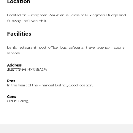
Location
Located on Fuxingmen Wai Avenue , close to Fuxingmen Bridge and
Subway line 1 Nanlishilu.
Facilities
bank, restaurant, post office, bus, cafeteria, travel agency , courier
services.
Address
北京市复兴门外大街A2号
Pros
In the heart of the Financial District, Good location,
Cons
Old building,