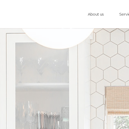
About us
Servi