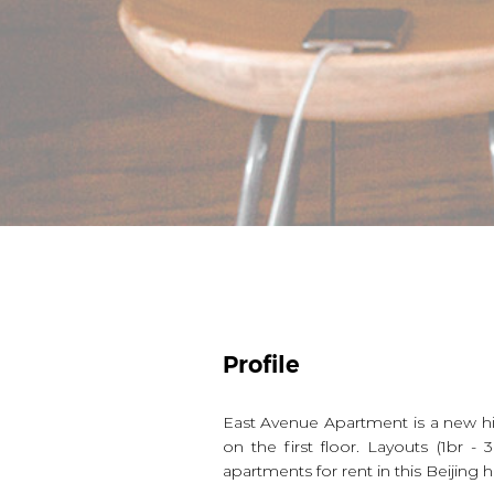
Profile
East Avenue Apartment is a new 
on the first floor. Layouts (1br
apartments for rent in this Beijin