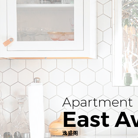
Apartment
East A
逸盛阁