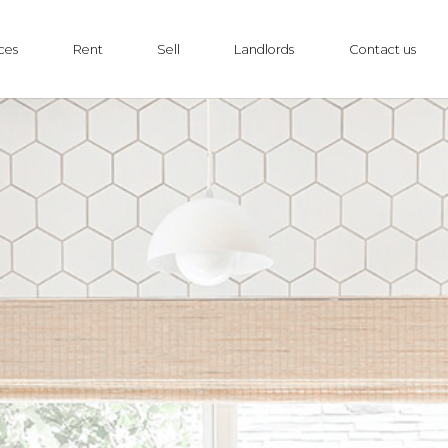
ces
Rent
Sell
Landlords
Contact us