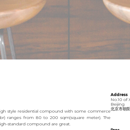
Address
No.10 of 
Beijing
北京市朝阳
high style residential compound with some commerce
 - 3br) ranges from 80 to 200 sqm(square meter). The
g high-standard compound are great.