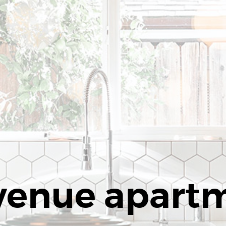
venue apart