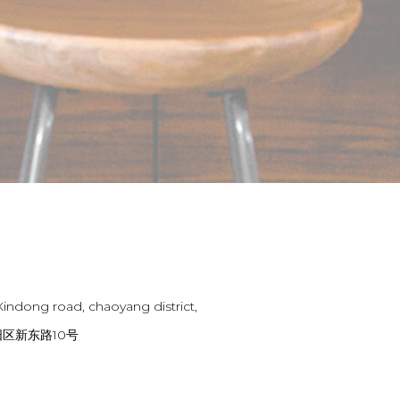
Xindong road, chaoyang district,
区新东路10号