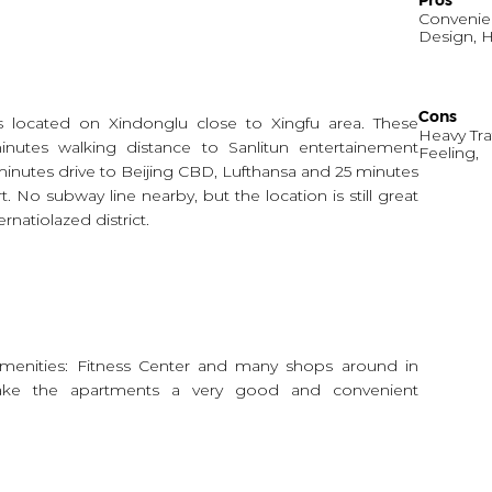
Pros
Convenien
Design, H
Cons
s located on Xindonglu close to Xingfu area. These
Heavy Tra
inutes walking distance to Sanlitun entertainement
Feeling,
 minutes drive to Beijing CBD, Lufthansa and 25 minutes
rt. No subway line nearby, but the location is still great
rnatiolazed district.
menities: Fitness Center and many shops around in
make the apartments a very good and convenient