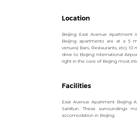
Location
Beijing East Avenue Apartment i
Beijing apartments are at a 5 m
venues( Bars, Restaurants, etc). 10
drive to Beijing International Airpo
right in the core of Beijing most inte
Facilities
East Avenue Apartment Beijing A
Sanlitun. These surroundings 
accomodation in Beijing.