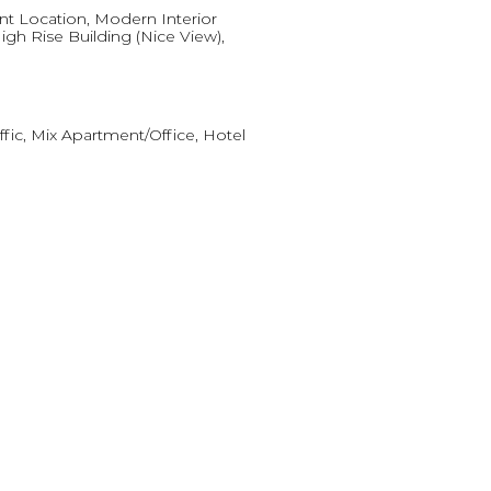
t Location, Modern Interior
igh Rise Building (Nice View),
ffic, Mix Apartment/Office, Hotel