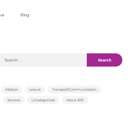
 us
Blog
earch
r:
Medical
Leisure
Transport/Communication
Services
Uncategorized
About SRE