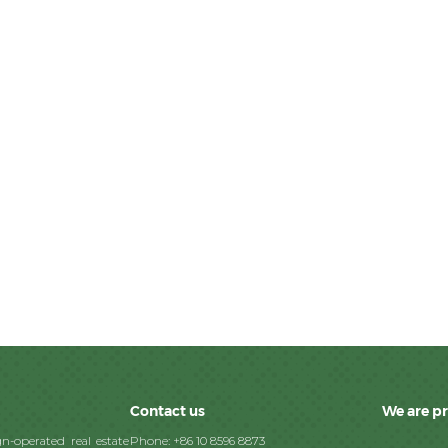
Contact us
We are p
n-operated real estate
Phone: +86 10 8596 8873