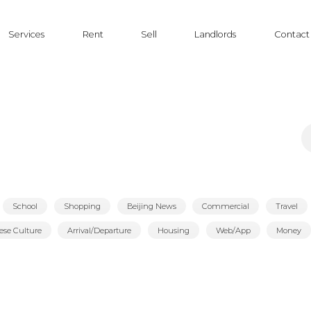
Services
Rent
Sell
Landlords
Contact
S
fo
School
Shopping
Beijing News
Commercial
Travel
ese Culture
Arrival/Departure
Housing
Web/App
Money