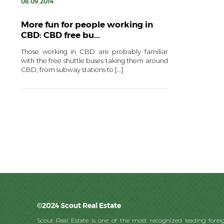
08.09.2014
More fun for people working in
CBD: CBD free bu...
Those working in CBD are probably familiar
with the free shuttle buses taking them around
CBD, from subway stations to […]
©2024 Scout Real Estate
Scout Real Estate is one of the most recognized leading foreig