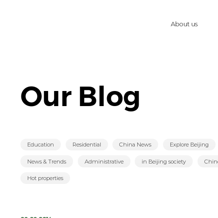
About us
Our Blog
Education
Residential
China News
Explore Beijing
News & Trends
Administrative
in Beijing society
Chin
Hot properties