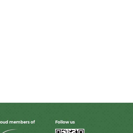
roud members of
Follow us